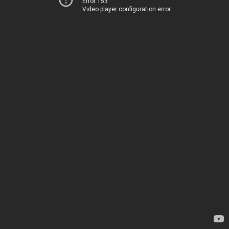
Error 153
Video player configuration error