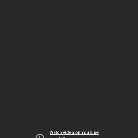
Watch video on YouTube