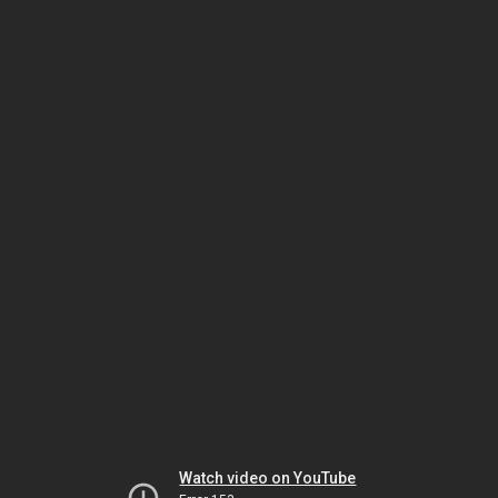
Watch video on YouTube