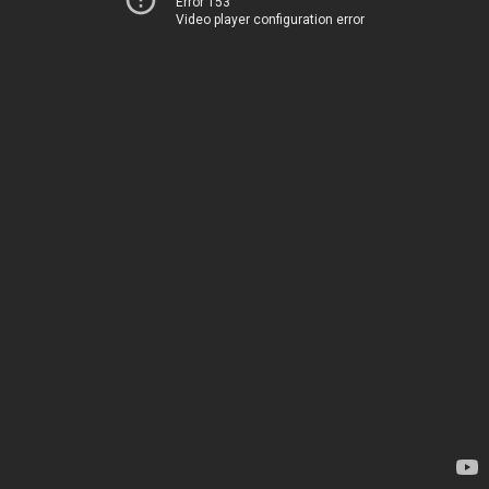
Error 153
Video player configuration error