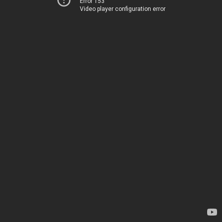
Error 153
Video player configuration error