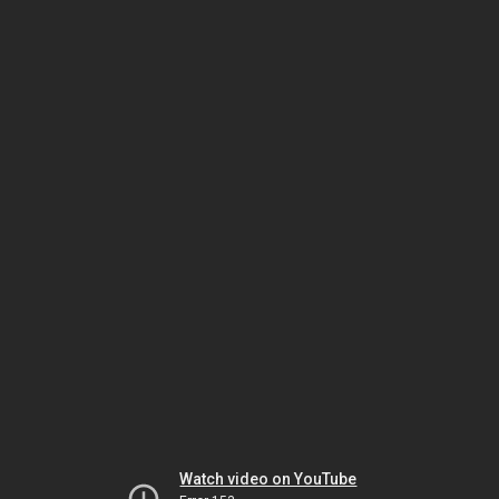
Watch video on YouTube