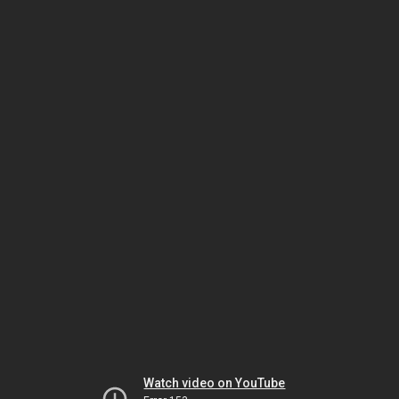
Watch video on YouTube