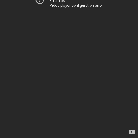
Error 153
Video player configuration error