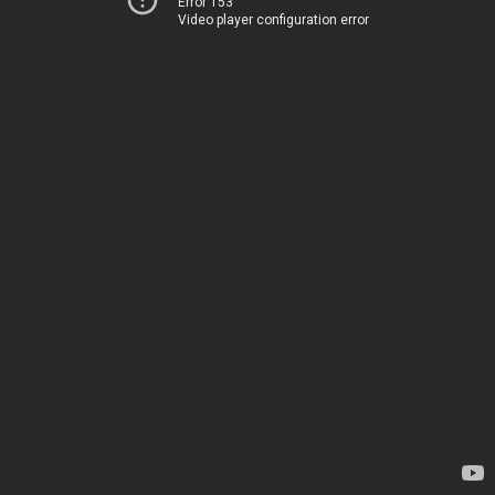
Error 153
Video player configuration error