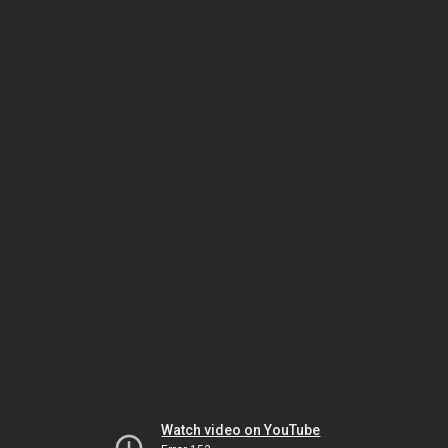
Watch video on YouTube