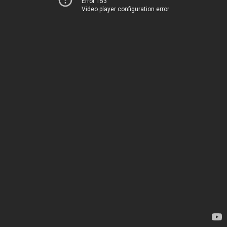
Error 153
Video player configuration error