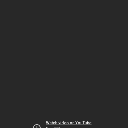
Watch video on YouTube