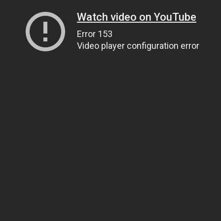
Watch video on YouTube
Error 153
Video player configuration error