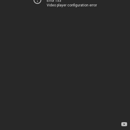
Error 153
Video player configuration error