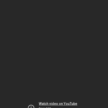
Watch video on YouTube