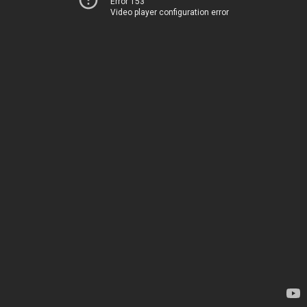
Error 153
Video player configuration error