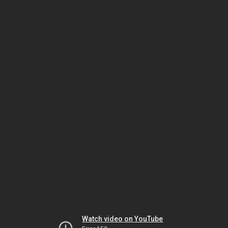
Watch video on YouTube