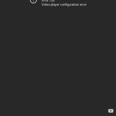
Error 153
Video player configuration error