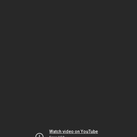
Watch video on YouTube