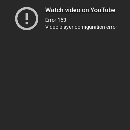
Watch video on YouTube
Error 153
Video player configuration error