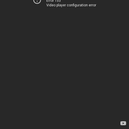
Error 153
Video player configuration error