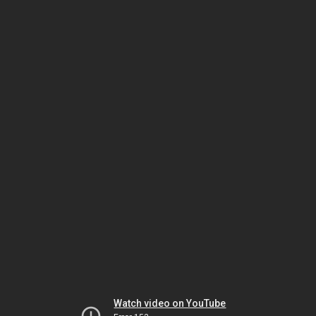
Watch video on YouTube