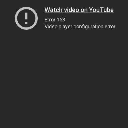
Watch video on YouTube
Error 153
Video player configuration error