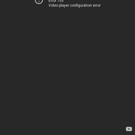
Error 153
Video player configuration error