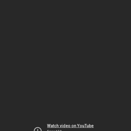
Watch video on YouTube