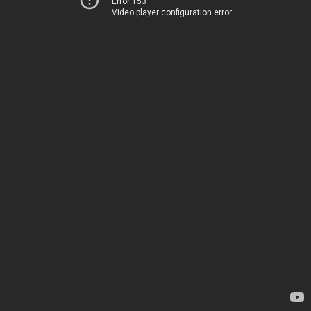
Error 153
Video player configuration error