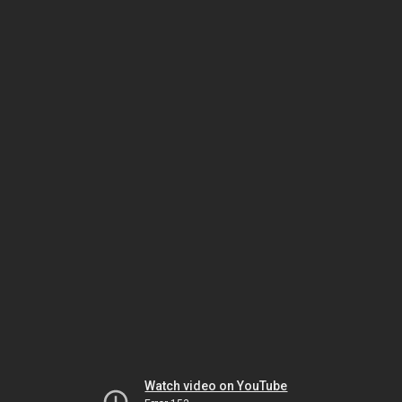
Watch video on YouTube