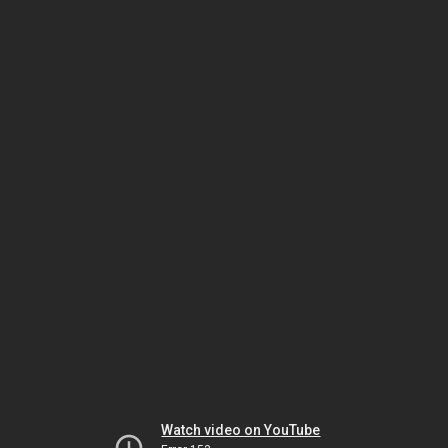
Watch video on YouTube