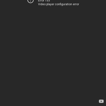
Error 153
Video player configuration error