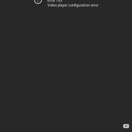
Error 153
Video player configuration error