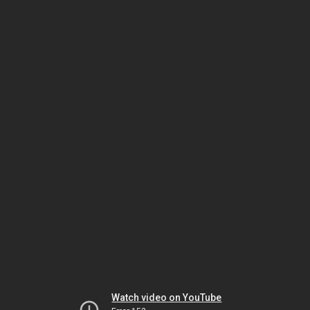
Watch video on YouTube