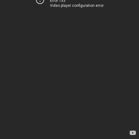
Error 153
Video player configuration error