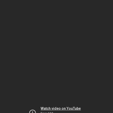
Watch video on YouTube