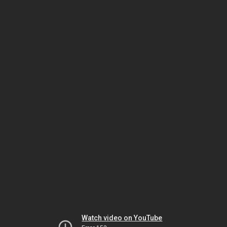
Watch video on YouTube