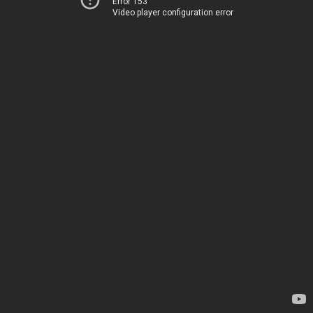
Error 153
Video player configuration error