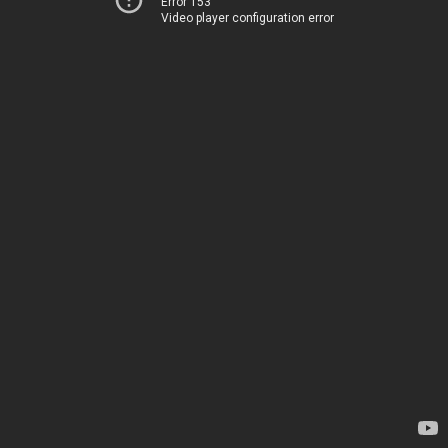
Error 153
Video player configuration error