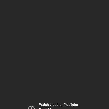
Watch video on YouTube