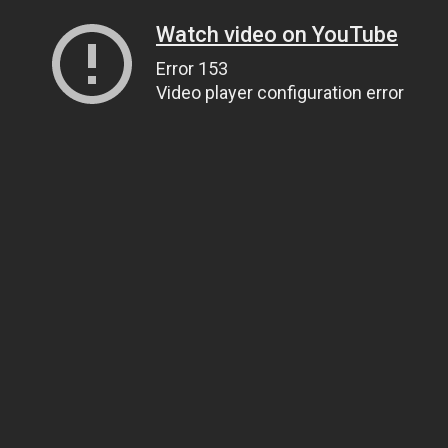
Watch video on YouTube
Error 153
Video player configuration error