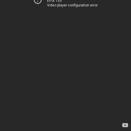
Error 153
Video player configuration error