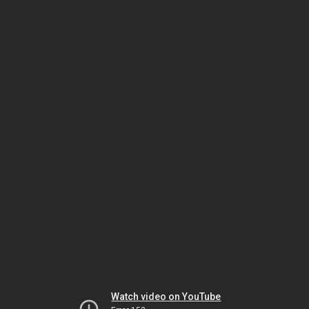
Watch video on YouTube