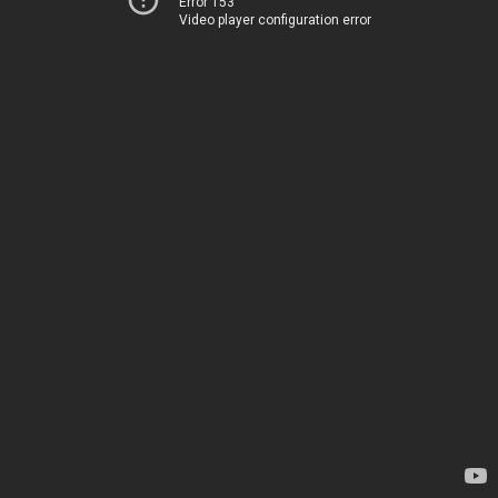
Error 153
Video player configuration error