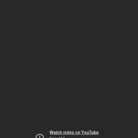
Watch video on YouTube