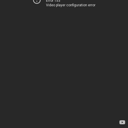
Error 153
Video player configuration error