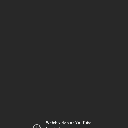
Watch video on YouTube