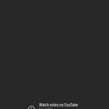
Watch video on YouTube