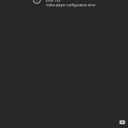
Error 153
Video player configuration error