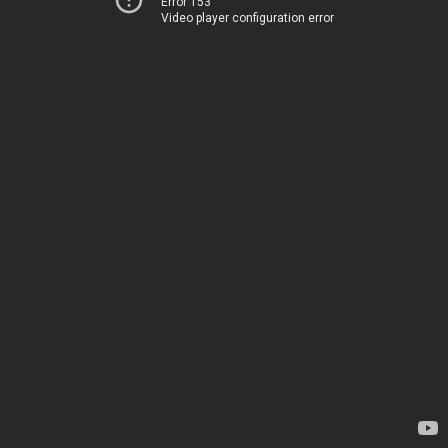
Error 153
Video player configuration error