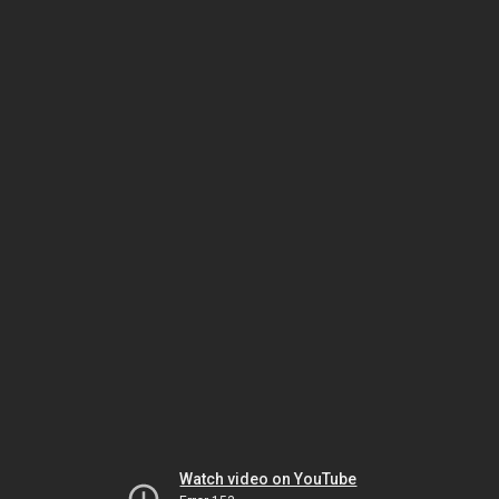
Watch video on YouTube