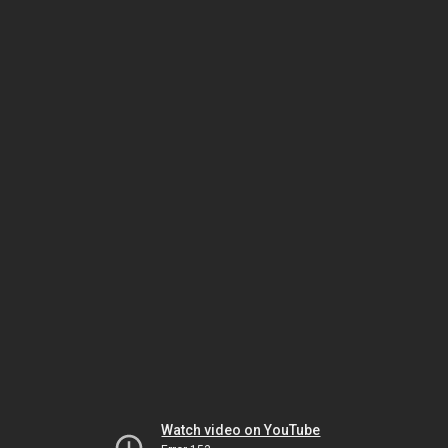
Watch video on YouTube