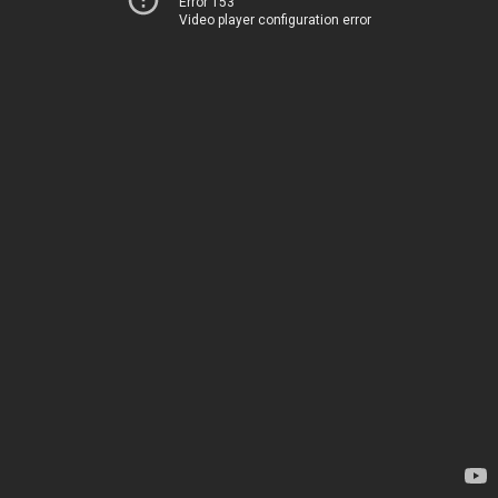
Error 153
Video player configuration error