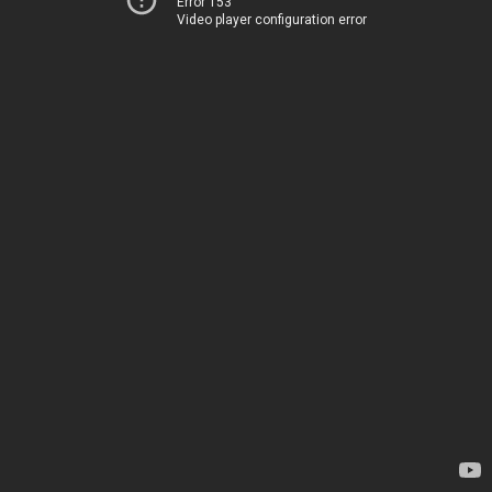
Error 153
Video player configuration error