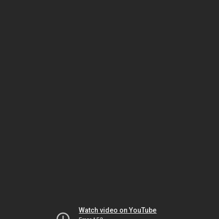
Watch video on YouTube