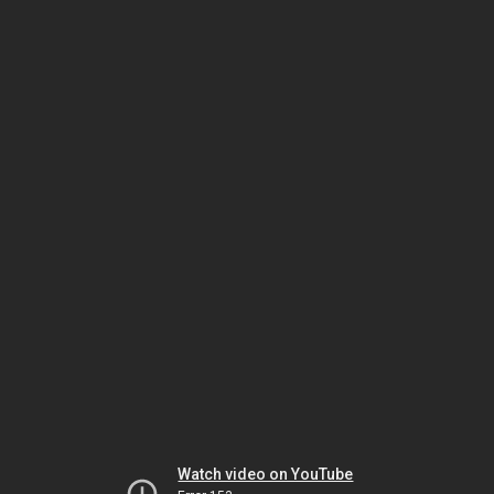
Watch video on YouTube