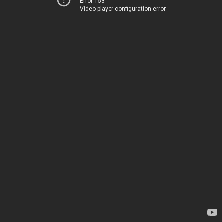
Error 153
Video player configuration error