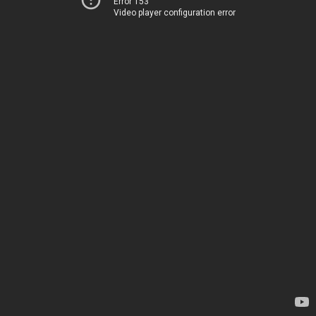
Error 153
Video player configuration error