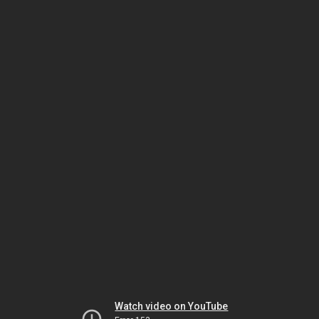
Watch video on YouTube