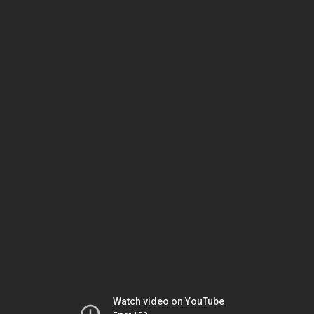
Watch video on YouTube