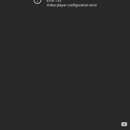
Error 153
Video player configuration error