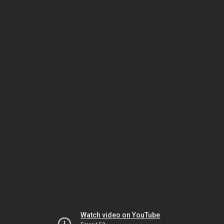
Watch video on YouTube