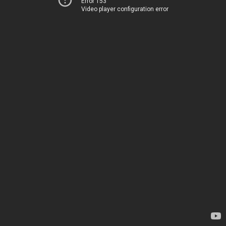
Error 153
Video player configuration error