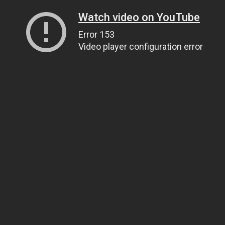
Watch video on YouTube
Error 153
Video player configuration error