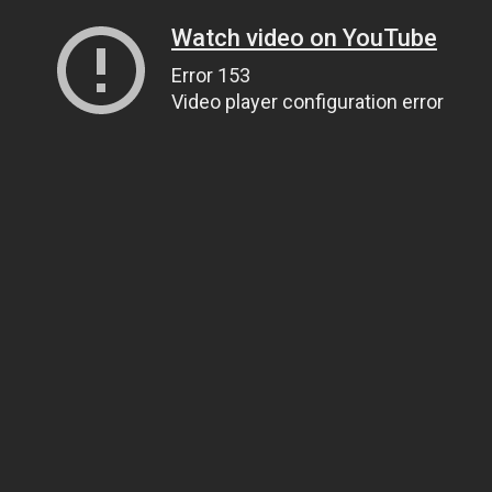
Watch video on YouTube
Error 153
Video player configuration error