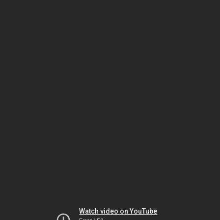
Watch video on YouTube