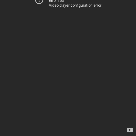
Error 153
Video player configuration error