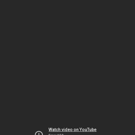
Watch video on YouTube