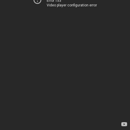
Error 153
Video player configuration error