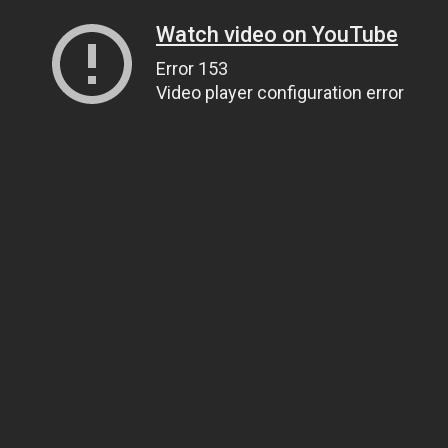
Watch video on YouTube
Error 153
Video player configuration error