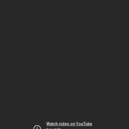
Watch video on YouTube