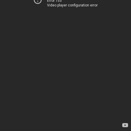
Error 153
Video player configuration error