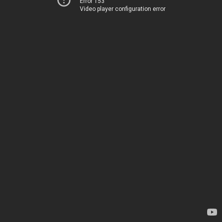
Error 153
Video player configuration error