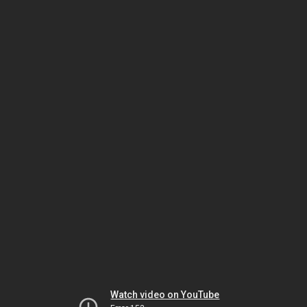
Watch video on YouTube