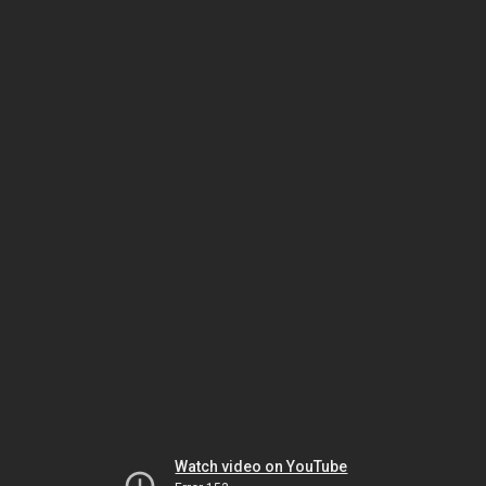
Watch video on YouTube