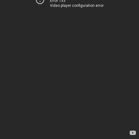
Error 153
Video player configuration error