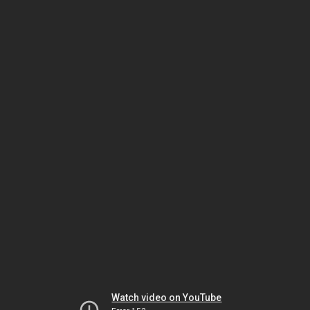
Watch video on YouTube