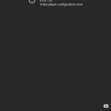
Error 153
Video player configuration error