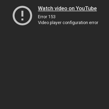
Watch video on YouTube
Error 153
Video player configuration error