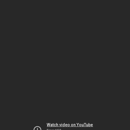
Watch video on YouTube