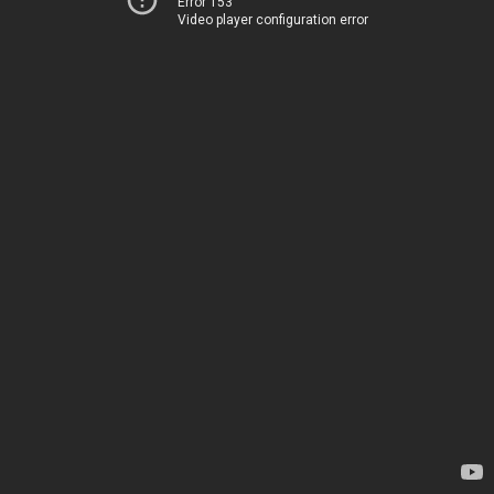
Error 153
Video player configuration error