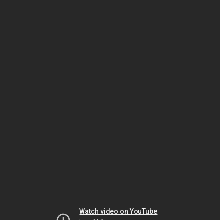
Watch video on YouTube