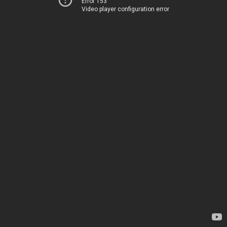
Error 153
Video player configuration error