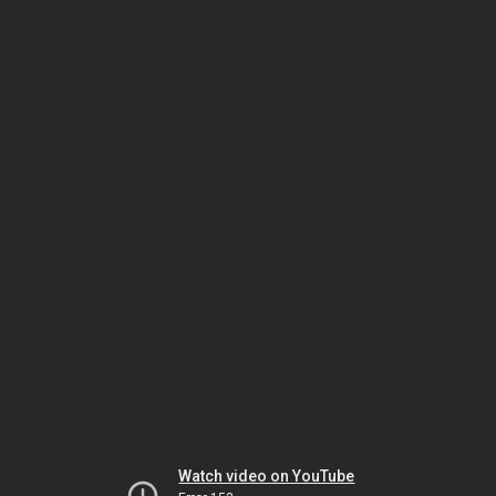
Watch video on YouTube