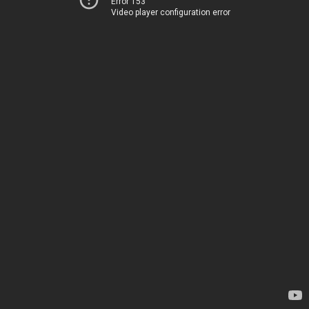
Error 153
Video player configuration error