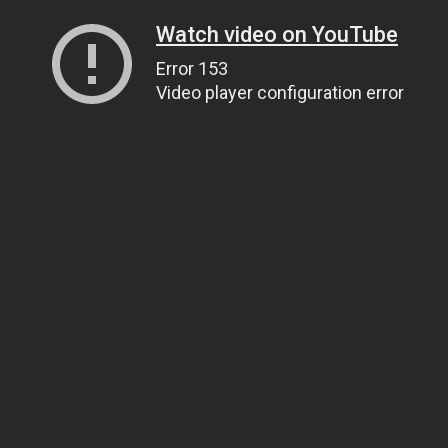
Watch video on YouTube
Error 153
Video player configuration error