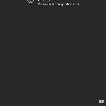
Error 153
Video player configuration error