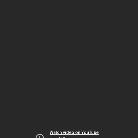
Watch video on YouTube