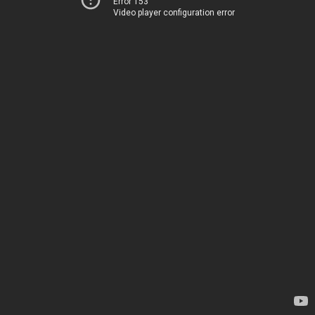
Error 153
Video player configuration error