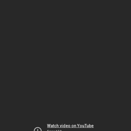
Watch video on YouTube