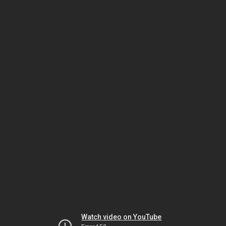
Watch video on YouTube