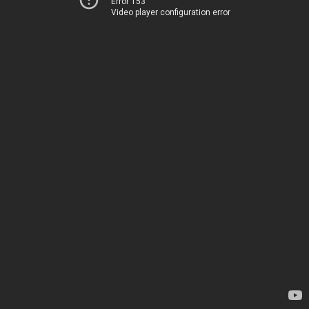
Error 153
Video player configuration error