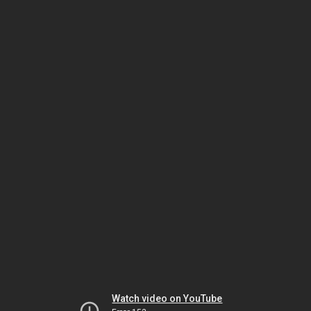
Watch video on YouTube