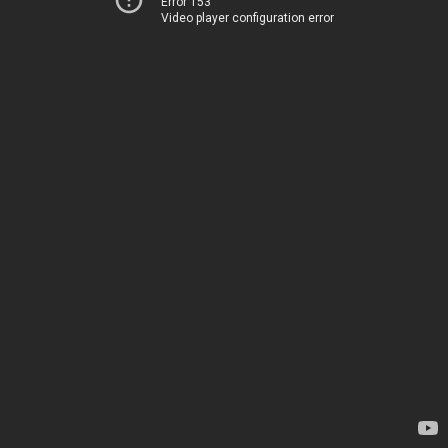
Error 153
Video player configuration error